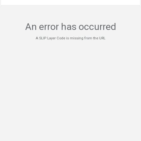
An error has occurred
A SLIP Layer Code is missing from the URL